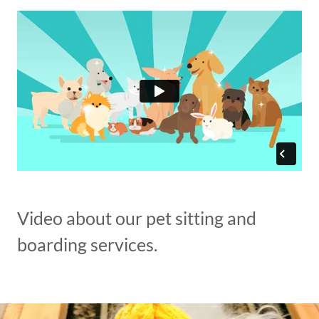
Video about our pet sitting and
boarding services.