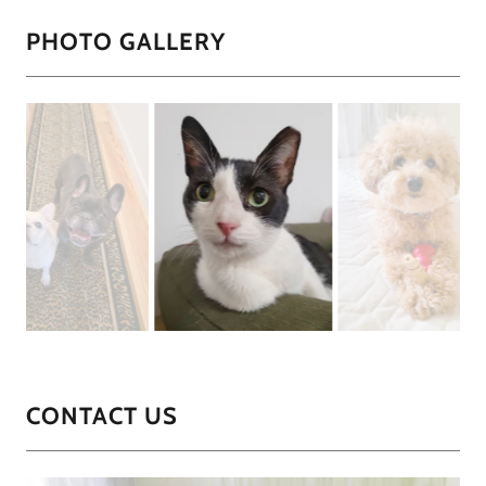
PHOTO GALLERY
CONTACT US