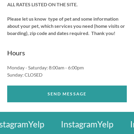
ALL RATES LISTED ON THE SITE.
Please let us know type of pet and some information
about your pet, which services you need (home visits or
boarding), zip code and dates required. Thank you!
Hours
Monday - Saturday: 8:00am - 6:00pm
Sunday: CLOSED
SEND MESSAGE
tagram
Yelp
Instagram
Yelp
In