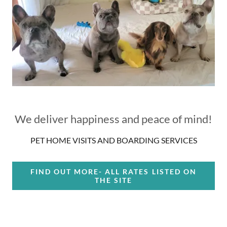
We deliver happiness and peace of mind!
PET HOME VISITS AND BOARDING SERVICES
FIND OUT MORE- ALL RATES LISTED ON
THE SITE