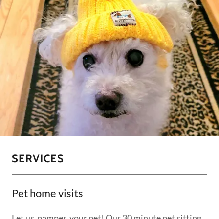
SERVICES
Pet home visits
Let us pamper your pet! Our 30 minute pet sitting