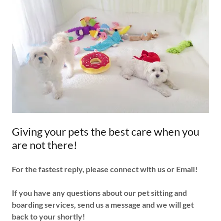
Giving your pets the best care when you
are not there!
For the fastest reply, please connect with us or Email!
If you have any questions about our pet sitting and
boarding services, send us a message and we will get
back to your shortly!