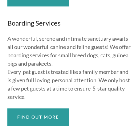
Boarding Services
A wonderful, serene and intimate sanctuary awaits
all our wonderful canine and feline guests! We offer
boarding services for small breed dogs, cats, guinea
pigs and parakeets.
Every pet guest is treated like a family member and
is given full loving personal attention. We only host
a few pet guests at a time to ensure 5-star quality
service.
FIND OUT MORE