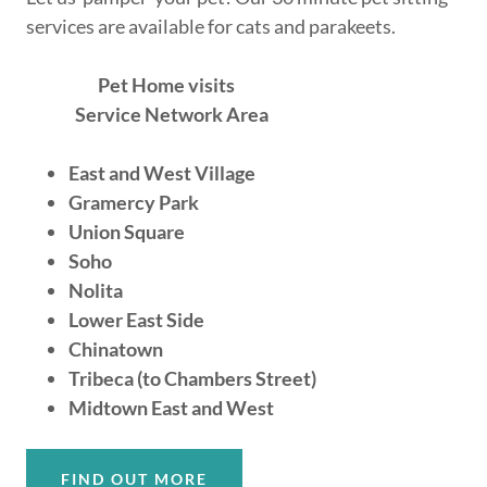
services are available for cats and parakeets.
Pet Home visits
Service Network Area
East and West Village
Gramercy Park
Union Square
Soho
Nolita
Lower East Side
Chinatown
Tribeca (to Chambers Street)
Midtown East and West
FIND OUT MORE