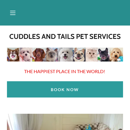
CUDDLES AND TAILS PET SERVICES
THE HAPPIEST PLACE IN THE WORLD!
BOOK NOW